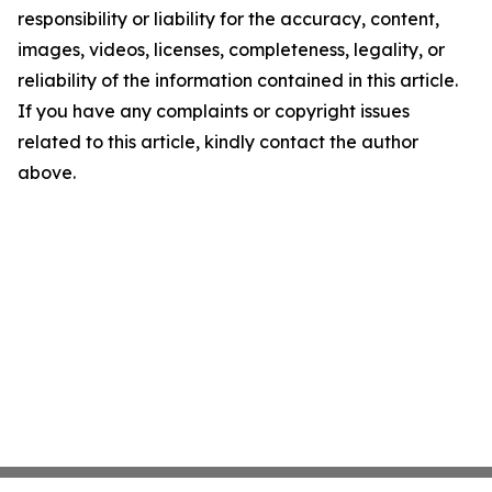
responsibility or liability for the accuracy, content,
images, videos, licenses, completeness, legality, or
reliability of the information contained in this article.
If you have any complaints or copyright issues
related to this article, kindly contact the author
above.