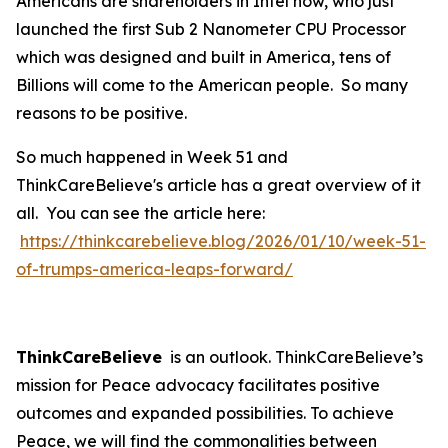
Americans are shareholders in Intel now, who just
launched the first Sub 2 Nanometer CPU Processor
which was designed and built in America, tens of
Billions will come to the American people. So many
reasons to be positive.
So much happened in Week 51 and
ThinkCareBelieve's article has a great overview of it
all. You can see the article here:
https://thinkcarebelieve.blog/2026/01/10/week-51-
of-trumps-america-leaps-forward/
ThinkCareBelieve
is an outlook. ThinkCareBelieve’s
mission for Peace advocacy facilitates positive
outcomes and expanded possibilities. To achieve
Peace, we will find the commonalities between