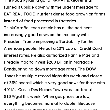
The Food Pyramid got a MAHA makeover that
turned it upside down with the urgent message to
EAT REAL FOOD, nutrient dense food grown on farms
instead of food processed in factories.
ThinkCareBelieve's article has all the pertinent
increasingly good news on the economy with
President Trump improving affordability for the
American people. He put a 10% cap on Credit Card
interest rates. He also authorized Fannie Mae and
Freddie Mac to invest $200 Billion in Mortgage
Bonds, bringing down mortgage rates. The DOW
Jones hit multiple record highs this week and closed
at 2.3% overall which is very good news for those with
401k's. Gas in Des Moines Iowa was spotted at
$1.89/gal this week. When gas prices are low,
everything becomes more affordable. Because