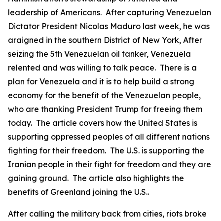
leadership of Americans. After capturing Venezuelan
Dictator President Nicolas Maduro last week, he was
araigned in the southern District of New York, After
seizing the 5th Venezuelan oil tanker, Venezuela
relented and was willing to talk peace. There is a
plan for Venezuela and it is to help build a strong
economy for the benefit of the Venezuelan people,
who are thanking President Trump for freeing them
today. The article covers how the United States is
supporting oppressed peoples of all different nations
fighting for their freedom. The U.S. is supporting the
Iranian people in their fight for freedom and they are
gaining ground. The article also highlights the
benefits of Greenland joining the U.S..
After calling the military back from cities, riots broke