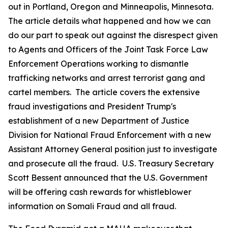
out in Portland, Oregon and Minneapolis, Minnesota.
The article details what happened and how we can
do our part to speak out against the disrespect given
to Agents and Officers of the Joint Task Force Law
Enforcement Operations working to dismantle
trafficking networks and arrest terrorist gang and
cartel members. The article covers the extensive
fraud investigations and President Trump's
establishment of a new Department of Justice
Division for National Fraud Enforcement with a new
Assistant Attorney General position just to investigate
and prosecute all the fraud. U.S. Treasury Secretary
Scott Bessent announced that the U.S. Government
will be offering cash rewards for whistleblower
information on Somali Fraud and all fraud.