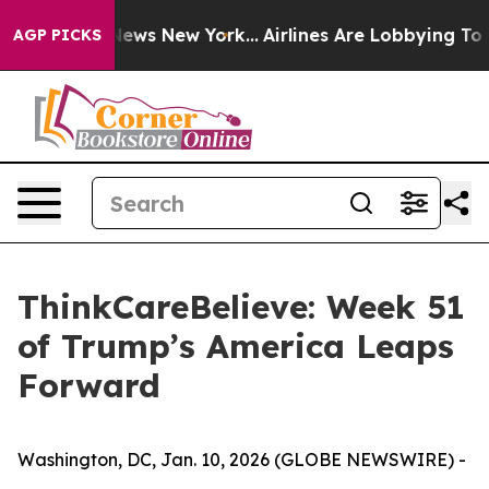
was CBS News New York...
Airlines Are Lobbying To Chan
AGP PICKS
ThinkCareBelieve: Week 51
of Trump’s America Leaps
Forward
Washington, DC, Jan. 10, 2026 (GLOBE NEWSWIRE) -