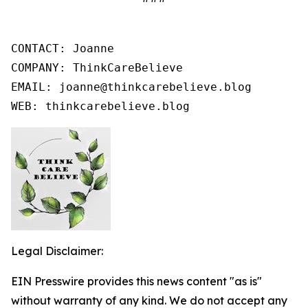
CONTACT: Joanne

COMPANY: ThinkCareBelieve

EMAIL: joanne@thinkcarebelieve.blog

WEB: thinkcarebelieve.blog
Legal Disclaimer:
EIN Presswire provides this news content "as is"
without warranty of any kind. We do not accept any