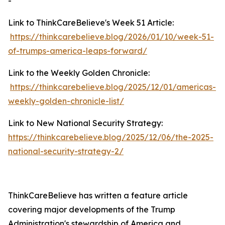
-
Link to ThinkCareBelieve's Week 51 Article:
https://thinkcarebelieve.blog/2026/01/10/week-51-
of-trumps-america-leaps-forward/
Link to the Weekly Golden Chronicle:
https://thinkcarebelieve.blog/2025/12/01/americas-
weekly-golden-chronicle-list/
Link to New National Security Strategy:
https://thinkcarebelieve.blog/2025/12/06/the-2025-
national-security-strategy-2/
ThinkCareBelieve has written a feature article
covering major developments of the Trump
Administration's stewardship of America and