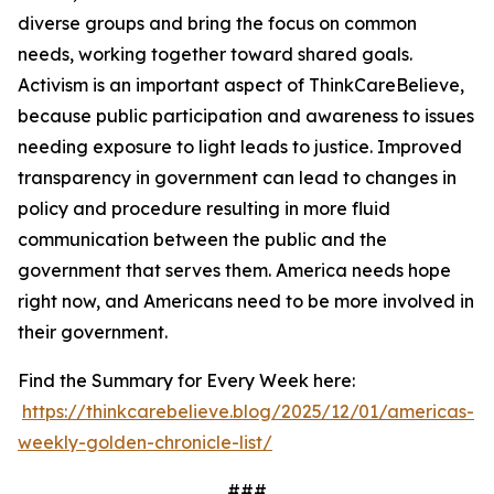
diverse groups and bring the focus on common
needs, working together toward shared goals.
Activism is an important aspect of ThinkCareBelieve,
because public participation and awareness to issues
needing exposure to light leads to justice. Improved
transparency in government can lead to changes in
policy and procedure resulting in more fluid
communication between the public and the
government that serves them. America needs hope
right now, and Americans need to be more involved in
their government.
Find the Summary for Every Week here:
https://thinkcarebelieve.blog/2025/12/01/americas-
weekly-golden-chronicle-list/
###