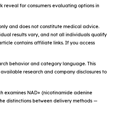
k reveal for consumers evaluating options in
s only and does not constitute medical advice.
al results vary, and not all individuals qualify
icle contains affiliate links. If you access
search behavior and category language. This
y available research and company disclosures to
rch examines NAD+ (nicotinamide adenine
g the distinctions between delivery methods —