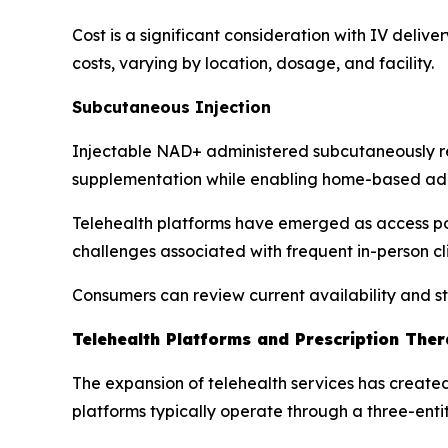
Cost is a significant consideration with IV delive
costs, varying by location, dosage, and facility.
Subcutaneous Injection
Injectable NAD+ administered subcutaneously re
supplementation while enabling home-based admin
Telehealth platforms have emerged as access point
challenges associated with frequent in-person clin
Consumers can review current availability and s
Telehealth Platforms and Prescription The
The expansion of telehealth services has created
platforms typically operate through a three-enti