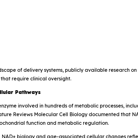
dscape of delivery systems, publicly available research o
that require clinical oversight.
llular Pathways
zyme involved in hundreds of metabolic processes, includ
ture Reviews Molecular Cell Biology
documented that NAD+
itochondrial function and metabolic regulation.
on NAD+ biology and age-associated cellular changes reflec