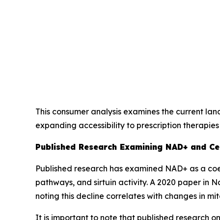
This consumer analysis examines the current lan
expanding accessibility to prescription therapies 
Published Research Examining NAD+ and Ce
Published research has examined NAD+ as a coen
pathways, and sirtuin activity. A 2020 paper in
Na
noting this decline correlates with changes in m
It is important to note that published research 