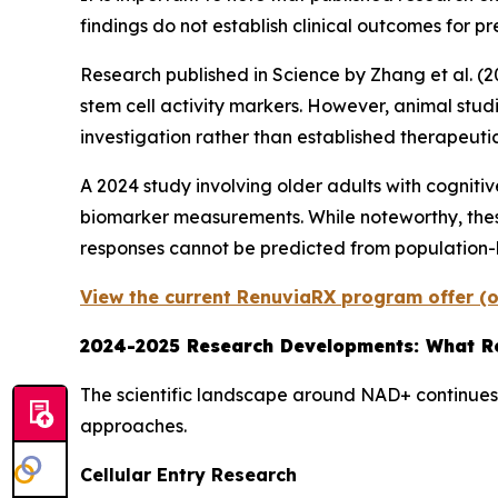
findings do not establish clinical outcomes for pre
Research published in
Science
by Zhang et al. (
stem cell activity markers. However, animal stud
investigation rather than established therapeutic
A 2024 study involving older adults with cogni
biomarker measurements. While noteworthy, these
responses cannot be predicted from population-
View the current RenuviaRX program offer (o
2024-2025 Research Developments: What Re
The scientific landscape around NAD+ continues 
approaches.
Cellular Entry Research