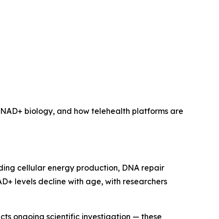
n NAD+ biology, and how telehealth platforms are
ing cellular energy production, DNA repair
 levels decline with age, with researchers
ts ongoing scientific investigation — these