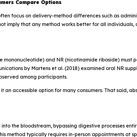
sumers Compare Options
en focus on delivery-method differences such as administ
 not imply that any method works better for all individuals,
 mononucleotide) and NR (nicotinamide riboside) must pa
nications
by Martens et al. (2018) examined oral NR sup
observed among participants.
t an accessible option for many consumers. That said, abs
nto the bloodstream, bypassing digestive processes entirel
his method typically requires in-person appointments at spe