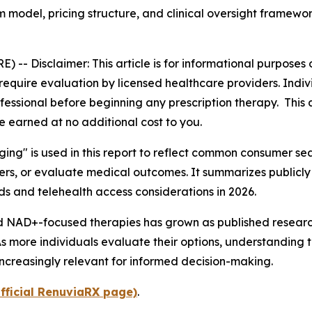
 model, pricing structure, and clinical oversight framewor
E) --
Disclaimer: This article is for informational purpose
uire evaluation by licensed healthcare providers. Individu
essional before beginning any prescription therapy. This art
e earned at no additional cost to you.
aging" is used in this report to reflect common consumer 
ders, or evaluate medical outcomes. It summarizes publicl
 and telehealth access considerations in 2026.
and NAD+-focused therapies has grown as published resea
. As more individuals evaluate their options, understandin
increasingly relevant for informed decision-making.
fficial RenuviaRX page)
.