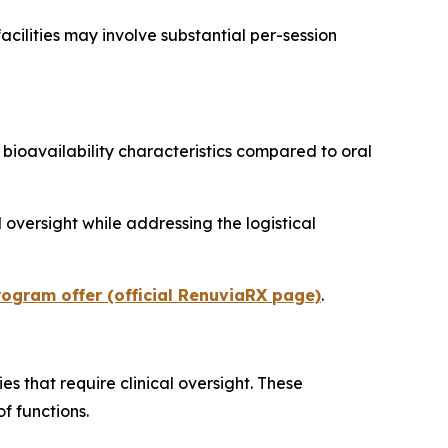
facilities may involve substantial per-session
ioavailability characteristics compared to oral
 oversight while addressing the logistical
ogram offer (official RenuviaRX page)
.
 that require clinical oversight. These
f functions.