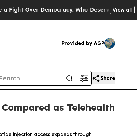
r Democracy. Who Deserves to be Trusted With 
View all
Provided by AGP
Share
s Compared as Telehealth
ptide injection access expands through