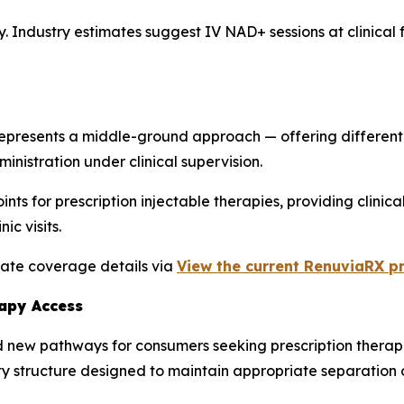
ry. Industry estimates suggest IV NAD+ sessions at clinical 
presents a middle-ground approach — offering different b
istration under clinical supervision.
s for prescription injectable therapies, providing clinical
ic visits.
tate coverage details via
View the current RenuviaRX pr
rapy Access
 new pathways for consumers seeking prescription therapies
ty structure designed to maintain appropriate separation o