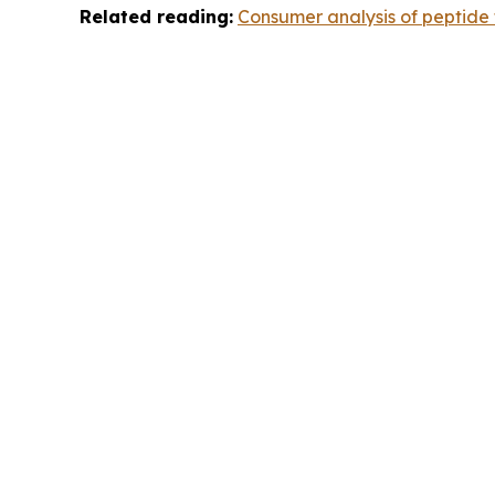
Related reading:
Consumer analysis of peptide t