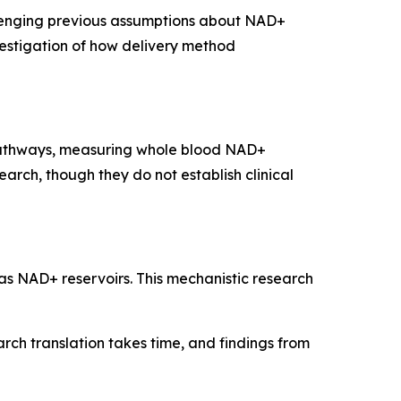
lenging previous assumptions about NAD+
vestigation of how delivery method
pathways, measuring whole blood NAD+
rch, though they do not establish clinical
s NAD+ reservoirs. This mechanistic research
rch translation takes time, and findings from