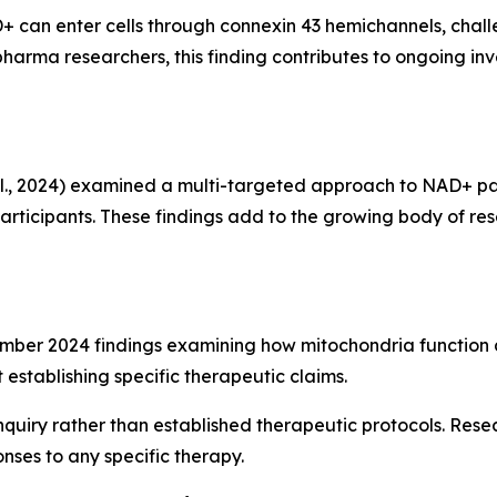
can enter cells through connexin 43 hemichannels, chal
harma researchers, this finding contributes to ongoing in
l., 2024) examined a multi-targeted approach to NAD+ 
ticipants. These findings add to the growing body of resea
mber 2024 findings examining how mitochondria function a
stablishing specific therapeutic claims.
nquiry rather than established therapeutic protocols. Resea
onses to any specific therapy.