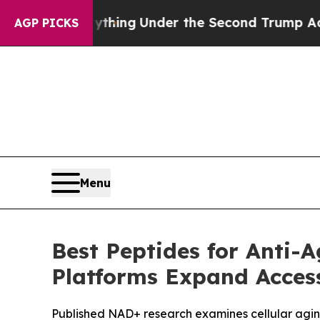
rything
Under the Second Trump Administration,
AGP PICKS
Menu
Best Peptides for Anti-
Platforms Expand Access
Published NAD+ research examines cellular agin