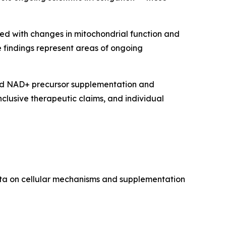
ed with changes in mitochondrial function and
e findings represent areas of ongoing
ned NAD+ precursor supplementation and
clusive therapeutic claims, and individual
data on cellular mechanisms and supplementation