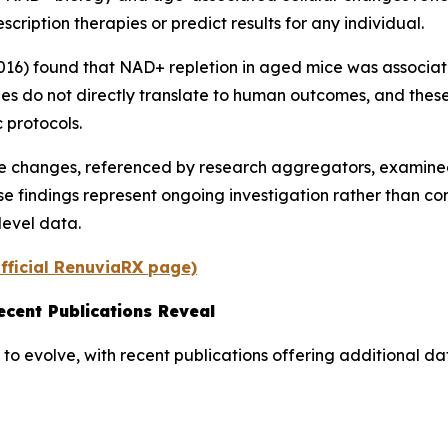
scription therapies or predict results for any individual.
2016) found that NAD+ repletion in aged mice was associat
ies do not directly translate to human outcomes, and thes
 protocols.
tive changes, referenced by research aggregators, exami
 findings represent ongoing investigation rather than con
level data.
fficial RenuviaRX page)
cent Publications Reveal
to evolve, with recent publications offering additional 