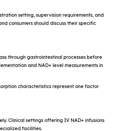
ration setting, supervision requirements, and
 and consumers should discuss their specific
ss through gastrointestinal processes before
plementation and NAD+ level measurements in
orption characteristics represent one factor
y. Clinical settings offering IV NAD+ infusions
cialized facilities.