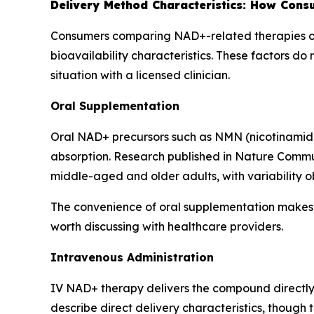
Delivery Method Characteristics: How Con
Consumers comparing NAD+-related therapies oft
bioavailability characteristics. These factors do
situation with a licensed clinician.
Oral Supplementation
Oral NAD+ precursors such as NMN (nicotinamide
absorption. Research published in
Nature Commu
middle-aged and older adults, with variability 
The convenience of oral supplementation makes i
worth discussing with healthcare providers.
Intravenous Administration
IV NAD+ therapy delivers the compound directly i
describe direct delivery characteristics, though t