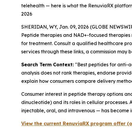
telehealth — here is what the RenuviaRX platform
2026
SHERIDAN, WY, Jan. 09, 2026 (GLOBE NEWSWIR
Peptide therapies and NAD+-focused therapies req
for treatment. Consult a qualified healthcare prof
services through these links, a commission may b
Search Term Context:
"Best peptides for anti-
analysis does not rank therapies, endorse provi
explain how consumers compare delivery methods
Consumer interest in peptide therapy options 
dinucleotide) and its roles in cellular processes
injectable, oral, and intravenous — has become 
View the current RenuviaRX program offer (o