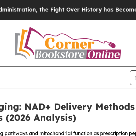
 the Fight Over History has Become a Fight Ove
Aging: NAD+ Delivery Method
 (2026 Analysis)
g pathways and mitochondrial function as prescription pe