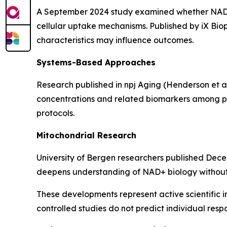
A September 2024 study examined whether NAD+ 
cellular uptake mechanisms. Published by iX Biop
characteristics may influence outcomes.
Systems-Based Approaches
Research published in
npj Aging
(Henderson et a
concentrations and related biomarkers among par
protocols.
Mitochondrial Research
University of Bergen researchers published Dece
deepens understanding of NAD+ biology without e
These developments represent active scientific i
controlled studies do not predict individual resp