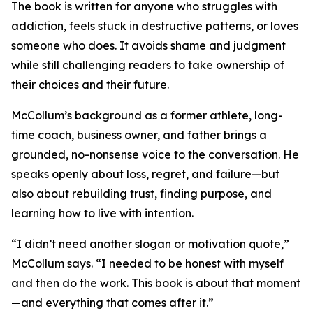
The book is written for anyone who struggles with
addiction, feels stuck in destructive patterns, or loves
someone who does. It avoids shame and judgment
while still challenging readers to take ownership of
their choices and their future.
McCollum’s background as a former athlete, long-
time coach, business owner, and father brings a
grounded, no-nonsense voice to the conversation. He
speaks openly about loss, regret, and failure—but
also about rebuilding trust, finding purpose, and
learning how to live with intention.
“I didn’t need another slogan or motivation quote,”
McCollum says. “I needed to be honest with myself
and then do the work. This book is about that moment
—and everything that comes after it.”