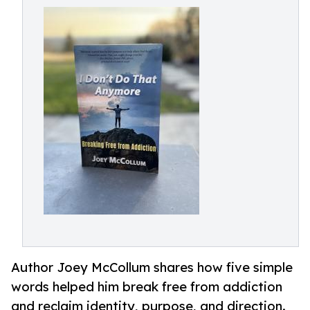
Author Joey McCollum shares how five simple
words helped him break free from addiction
and reclaim identity, purpose, and direction.