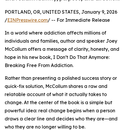
PORTLAND, OR, UNITED STATES, January 9, 2026
/
EINPresswire.com
/ -- For Immediate Release
In a world where addiction affects millions of
individuals and families, author and speaker Joey
McCollum offers a message of clarity, honesty, and
hope in his new book, I Don’t Do That Anymore:
Breaking Free From Addiction.
Rather than presenting a polished success story or
quick-fix solution, McCollum shares a raw and
relatable account of what it actually takes to
change. At the center of the book is a simple but
powerful idea: real change begins when a person
draws a clear line and decides who they are—and
who they are no longer willing to be.