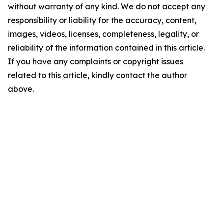
without warranty of any kind. We do not accept any
responsibility or liability for the accuracy, content,
images, videos, licenses, completeness, legality, or
reliability of the information contained in this article.
If you have any complaints or copyright issues
related to this article, kindly contact the author
above.