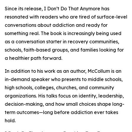
Since its release, I Don’t Do That Anymore has
resonated with readers who are tired of surface-level
conversations about addiction and ready for
something real. The book is increasingly being used
as a conversation starter in recovery communities,
schools, faith-based groups, and families looking for
a healthier path forward.
In addition to his work as an author, McCollum is an
in-demand speaker who presents to middle schools,
high schools, colleges, churches, and community
organizations. His talks focus on identity, leadership,
decision-making, and how small choices shape long-
term outcomes—long before addiction ever takes
hold.