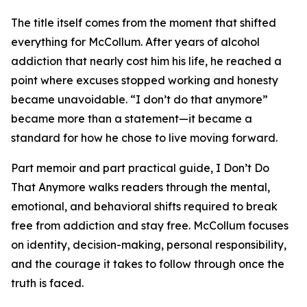
The title itself comes from the moment that shifted
everything for McCollum. After years of alcohol
addiction that nearly cost him his life, he reached a
point where excuses stopped working and honesty
became unavoidable. “I don’t do that anymore”
became more than a statement—it became a
standard for how he chose to live moving forward.
Part memoir and part practical guide, I Don’t Do
That Anymore walks readers through the mental,
emotional, and behavioral shifts required to break
free from addiction and stay free. McCollum focuses
on identity, decision-making, personal responsibility,
and the courage it takes to follow through once the
truth is faced.