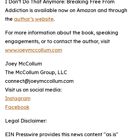
I Don’t Do That Anymore: Breaking Free From
Addiction is available now on Amazon and through
the
author’s website
.
For more information about the book, speaking
engagements, or to contact the author, visit
www.joeymccollum.com
Joey McCollum
The McCollum Group, LLC
connect@joeymccollum.com
Visit us on social media:
Instagram
Facebook
Legal Disclaimer:
EIN Presswire provides this news content "as is"