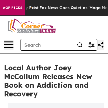
roof They Exist
Fox News Goes Quiet as 'Maga Media Pi
AGP PICKS
Local Author Joey
McCollum Releases New
Book on Addiction and
Recovery