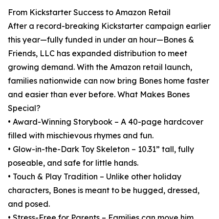
From Kickstarter Success to Amazon Retail
After a record-breaking Kickstarter campaign earlier
this year—fully funded in under an hour—Bones &
Friends, LLC has expanded distribution to meet
growing demand. With the Amazon retail launch,
families nationwide can now bring Bones home faster
and easier than ever before. What Makes Bones
Special?
• Award-Winning Storybook – A 40-page hardcover
filled with mischievous rhymes and fun.
• Glow-in-the-Dark Toy Skeleton – 10.31” tall, fully
poseable, and safe for little hands.
• Touch & Play Tradition – Unlike other holiday
characters, Bones is meant to be hugged, dressed,
and posed.
• Stress-Free for Parents – Families can move him