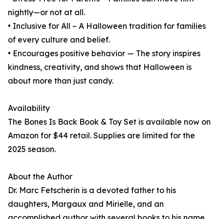
nightly—or not at all.
• Inclusive for All – A Halloween tradition for families
of every culture and belief.
• Encourages positive behavior — The story inspires
kindness, creativity, and shows that Halloween is
about more than just candy.
Availability
The Bones Is Back Book & Toy Set is available now on
Amazon for $44 retail. Supplies are limited for the
2025 season.
About the Author
Dr. Marc Fetscherin is a devoted father to his
daughters, Margaux and Mirielle, and an
accomplished author with several books to his name.