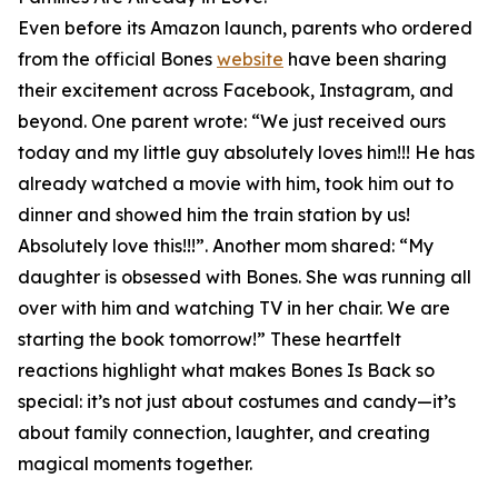
Even before its Amazon launch, parents who ordered
from the official Bones
website
have been sharing
their excitement across Facebook, Instagram, and
beyond. One parent wrote: “We just received ours
today and my little guy absolutely loves him!!! He has
already watched a movie with him, took him out to
dinner and showed him the train station by us!
Absolutely love this!!!”. Another mom shared: “My
daughter is obsessed with Bones. She was running all
over with him and watching TV in her chair. We are
starting the book tomorrow!” These heartfelt
reactions highlight what makes Bones Is Back so
special: it’s not just about costumes and candy—it’s
about family connection, laughter, and creating
magical moments together.