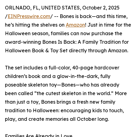
ORLNADO, FL, UNITED STATES, October 2, 2025
/
EINPresswire.com
/ -- Bones is back—and this time,
he’s hitting the shelves on
Amazon
! Just in time for the
Halloween season, families can now purchase the
award-winning Bones Is Back: A Family Tradition for
Halloween Book & Toy Set directly through Amazon.
The set includes a full-color, 40-page hardcover
children’s book and a glow-in-the-dark, fully
poseable skeleton toy—Bones—who has already
been called “the cutest skeleton in the world.” More
than just a toy, Bones brings a fresh new family
tradition to Halloween: encouraging kids to touch,
play, and create memories all October long.
Families Are Already in Love.