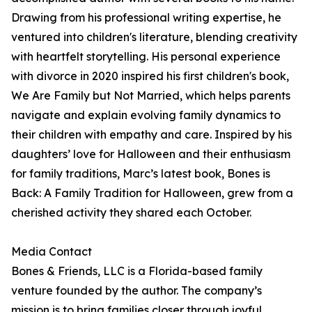
Drawing from his professional writing expertise, he
ventured into children's literature, blending creativity
with heartfelt storytelling. His personal experience
with divorce in 2020 inspired his first children's book,
We Are Family but Not Married, which helps parents
navigate and explain evolving family dynamics to
their children with empathy and care. Inspired by his
daughters’ love for Halloween and their enthusiasm
for family traditions, Marc’s latest book, Bones is
Back: A Family Tradition for Halloween, grew from a
cherished activity they shared each October.
Media Contact
Bones & Friends, LLC is a Florida-based family
venture founded by the author. The company’s
mission is to bring families closer through joyful