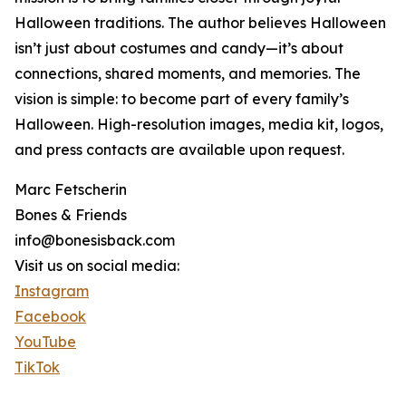
Halloween traditions. The author believes Halloween
isn’t just about costumes and candy—it’s about
connections, shared moments, and memories. The
vision is simple: to become part of every family’s
Halloween. High-resolution images, media kit, logos,
and press contacts are available upon request.
Marc Fetscherin
Bones & Friends
info@bonesisback.com
Visit us on social media:
Instagram
Facebook
YouTube
TikTok