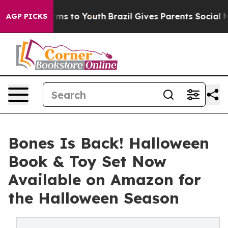
ate Harms to Youth
Brazil Gives Parents Social Media Co
AGP PICKS
Bones Is Back! Halloween
Book & Toy Set Now
Available on Amazon for
the Halloween Season