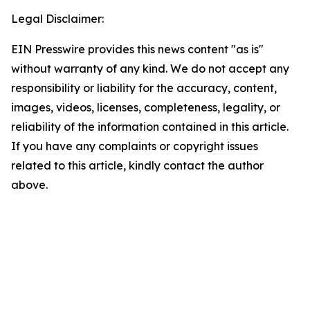
Legal Disclaimer:
EIN Presswire provides this news content "as is"
without warranty of any kind. We do not accept any
responsibility or liability for the accuracy, content,
images, videos, licenses, completeness, legality, or
reliability of the information contained in this article.
If you have any complaints or copyright issues
related to this article, kindly contact the author
above.