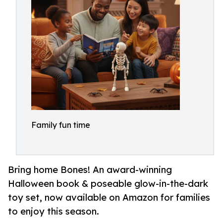
Family fun time
Bring home Bones! An award-winning
Halloween book & poseable glow-in-the-dark
toy set, now available on Amazon for families
to enjoy this season.