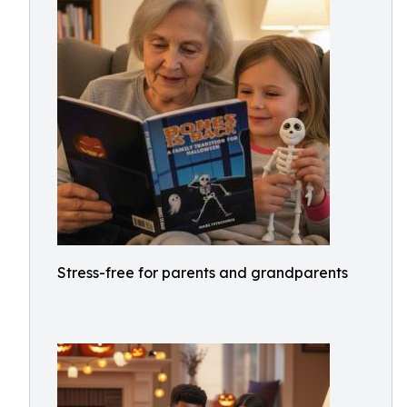
Stress-free for parents and grandparents