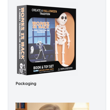
Packaging