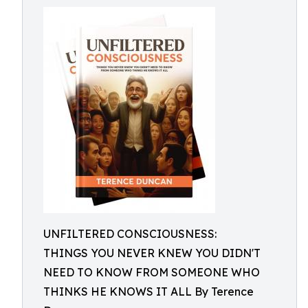
UNFILTERED CONSCIOUSNESS:
THINGS YOU NEVER KNEW YOU DIDN'T
NEED TO KNOW FROM SOMEONE WHO
THINKS HE KNOWS IT ALL By Terence