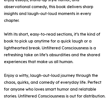
observational comedy, this book delivers sharp
insights and laugh-out-loud moments in every
chapter.
With its short, easy-to-read sections, it’s the kind of
book to pick up anytime for a quick laugh or a
lighthearted break. Unfiltered Consciousness is a
refreshing take on life’s absurdities and the shared
experiences that make us all human.
Enjoy a witty, laugh-out-loud journey through the
chaos, quirks, and comedy of everyday life. Perfect
for anyone who loves smart humor and relatable
stories. Unfiltered Consciousness is out for distribution.