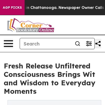
se
Chaos in Chattanooga. Newspaper Owner Calls the P
AGP PICKS
Fresh Release Unfiltered
Consciousness Brings Wit
and Wisdom to Everyday
Moments