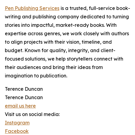
Pen Publishing Services
is a trusted, full-service book-
writing and publishing company dedicated to turning
stories into impactful, market-ready books. With
expertise across genres, we work closely with authors
to align projects with their vision, timeline, and
budget. Known for quality, integrity, and client-
focused solutions, we help storytellers connect with
their audiences and bring their ideas from
imagination to publication.
Terence Duncan
Terence Duncan
email us here
Visit us on social media:
Instagram
Facebook