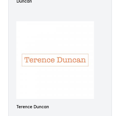
Duncan
Terence Duncan