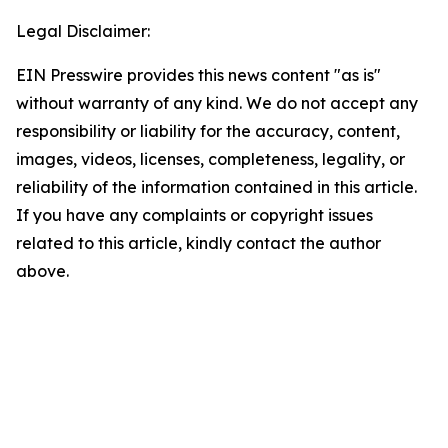
Legal Disclaimer:
EIN Presswire provides this news content "as is"
without warranty of any kind. We do not accept any
responsibility or liability for the accuracy, content,
images, videos, licenses, completeness, legality, or
reliability of the information contained in this article.
If you have any complaints or copyright issues
related to this article, kindly contact the author
above.