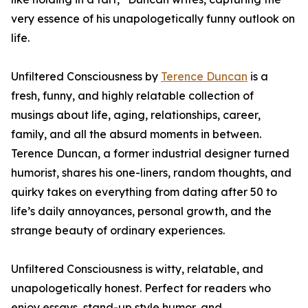
very essence of his unapologetically funny outlook on
life.
Unfiltered Consciousness by
Terence Duncan
is a
fresh, funny, and highly relatable collection of
musings about life, aging, relationships, career,
family, and all the absurd moments in between.
Terence Duncan, a former industrial designer turned
humorist, shares his one-liners, random thoughts, and
quirky takes on everything from dating after 50 to
life’s daily annoyances, personal growth, and the
strange beauty of ordinary experiences.
Unfiltered Consciousness is witty, relatable, and
unapologetically honest. Perfect for readers who
enjoy essays, stand-up style humor, and