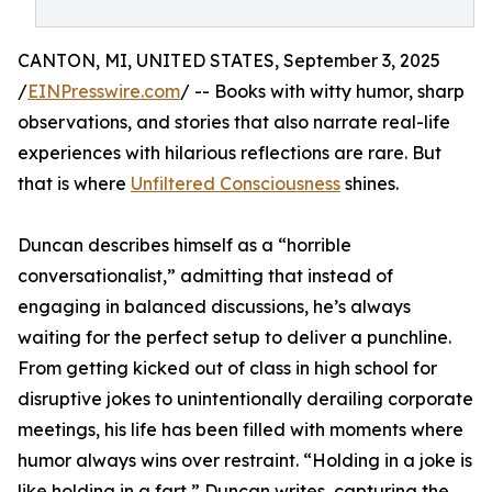
CANTON, MI, UNITED STATES, September 3, 2025
/
EINPresswire.com
/ -- Books with witty humor, sharp
observations, and stories that also narrate real-life
experiences with hilarious reflections are rare. But
that is where
Unfiltered Consciousness
shines.
Duncan describes himself as a “horrible
conversationalist,” admitting that instead of
engaging in balanced discussions, he’s always
waiting for the perfect setup to deliver a punchline.
From getting kicked out of class in high school for
disruptive jokes to unintentionally derailing corporate
meetings, his life has been filled with moments where
humor always wins over restraint. “Holding in a joke is
like holding in a fart,” Duncan writes, capturing the