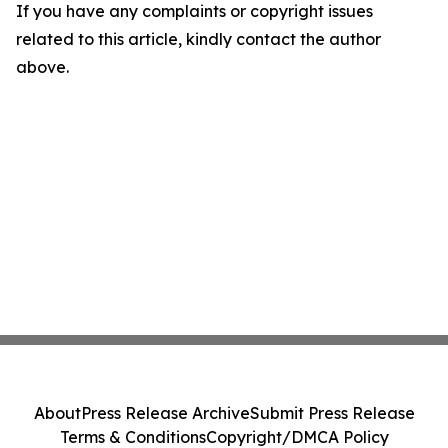
If you have any complaints or copyright issues
related to this article, kindly contact the author
above.
About
Press Release Archive
Submit Press Release
Terms & Conditions
Copyright/DMCA Policy