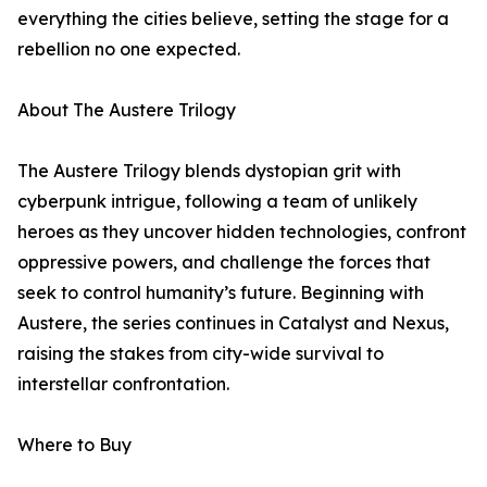
everything the cities believe, setting the stage for a
rebellion no one expected.
About The Austere Trilogy
The Austere Trilogy blends dystopian grit with
cyberpunk intrigue, following a team of unlikely
heroes as they uncover hidden technologies, confront
oppressive powers, and challenge the forces that
seek to control humanity’s future. Beginning with
Austere, the series continues in Catalyst and Nexus,
raising the stakes from city-wide survival to
interstellar confrontation.
Where to Buy