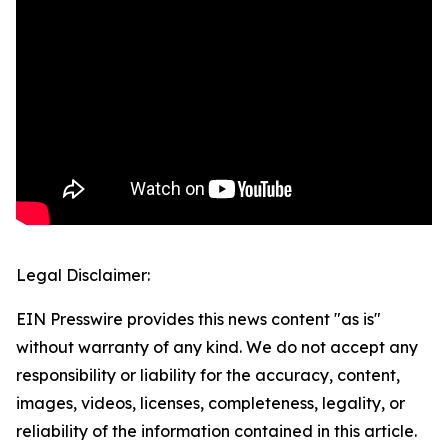
Legal Disclaimer:
EIN Presswire provides this news content "as is"
without warranty of any kind. We do not accept any
responsibility or liability for the accuracy, content,
images, videos, licenses, completeness, legality, or
reliability of the information contained in this article.