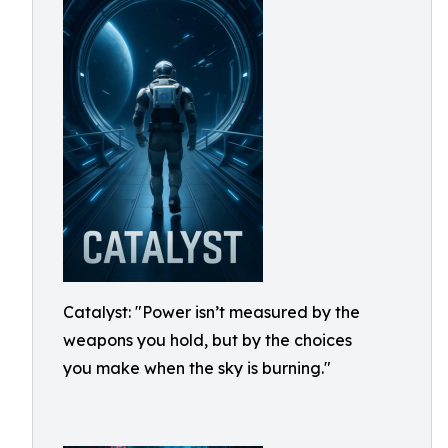
Catalyst: "Power isn’t measured by the
weapons you hold, but by the choices
you make when the sky is burning."