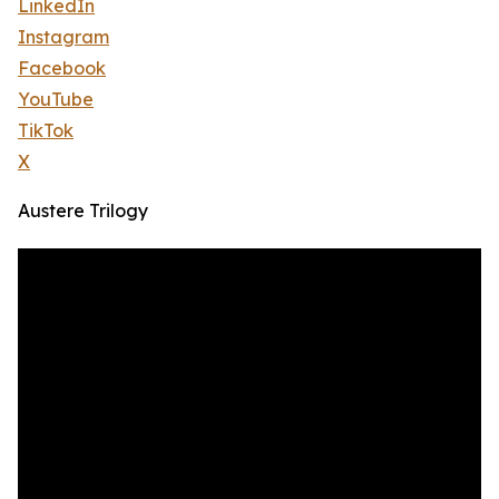
LinkedIn
Instagram
Facebook
YouTube
TikTok
X
Austere Trilogy