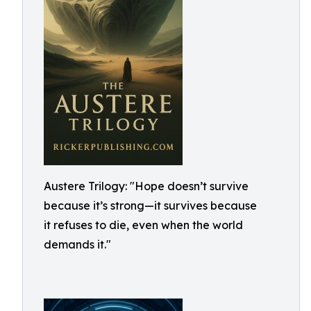
Austere Trilogy: "Hope doesn’t survive
because it’s strong—it survives because
it refuses to die, even when the world
demands it."