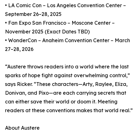
• LA Comic Con – Los Angeles Convention Center –
September 26–28, 2025
• Fan Expo San Francisco – Moscone Center –
November 2025 (Exact Dates TBD)
• WonderCon – Anaheim Convention Center – March
27–28, 2026
“Austere throws readers into a world where the last
sparks of hope fight against overwhelming control,”
says Ricker. “These characters—Arty, Raylee, Eliza,
Donivan, and Pixo—are each carrying secrets that
can either save their world or doom it. Meeting
readers at these conventions makes that world real.”
About Austere