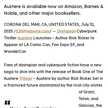
Austere is available now on Amazon, Barnes &
Noble, and other major booksellers.
CORONA DEL MAR, CA, UNITED STATES, July 31,
2025 /
EINPresswire.com
/ --
Dystopian
Cyberpunk
Thriller
Austere
Launches – Author Rick Ricker to
Appear at LA Comic Con, Fan Expo SF, and
WonderCon
Fans of dystopian and cyberpunk fiction have a new
saga to dive into with the release of Book One of The
Austere
Trilogy
– Austere by author Rick Ricker. Set in
a fractured future dominated by the rival city-states
of Grant,
Teton, and
Glaician, the