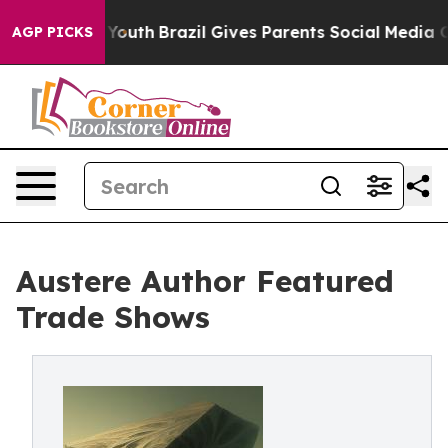
rms to Youth
Brazil Gives Parents Social Media Controls
AGP PICKS
Austere Author Featured
Trade Shows