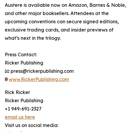
Austere is available now on Amazon, Barnes & Noble,
and other major booksellers. Attendees at the
upcoming conventions can secure signed editions,
exclusive trading cards, and insider previews of
what’s next in the trilogy.
Press Contact:
Ricker Publishing
📧 press@rickerpublishing.com
🌐
www.RickerPublishing.com
Rick Ricker
Ricker Publishing
+1 949-691-2327
email us here
Visit us on social media: