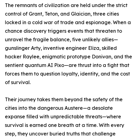
The remnants of civilization are held under the strict
control of Grant, Teton, and Glaician, three cities
locked in a cold war of trade and espionage. When a
chance discovery triggers events that threaten to
unravel the fragile balance, five unlikely allies—
gunslinger Arty, inventive engineer Eliza, skilled
hacker Raylee, enigmatic prototype Donivan, and the
sentient quantum AI Pixo—are thrust into a fight that
forces them to question loyalty, identity, and the cost
of survival.
Their journey takes them beyond the safety of the
cities into the dangerous Austere—a desolate
expanse filled with unpredictable threats—where
survival is earned one breath at a time. With every
step, they uncover buried truths that challenge