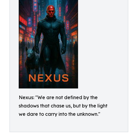
Nexus: "We are not defined by the
shadows that chase us, but by the light
we dare to carry into the unknown."