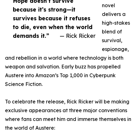
Hope doesn’t survive
novel
because it’s strong—it
delivers a
survives because it refuses
high-stakes
to die, even when the world
blend of
demands it.”
— Rick Ricker
survival,
espionage,
and rebellion in a world where technology is both
weapon and salvation. Early buzz has propelled
Austere into Amazon’s Top 1,000 in Cyberpunk
Science Fiction.
To celebrate the release, Rick Ricker will be making
exclusive appearances at three major conventions
where fans can meet him and immerse themselves in
the world of Austere: