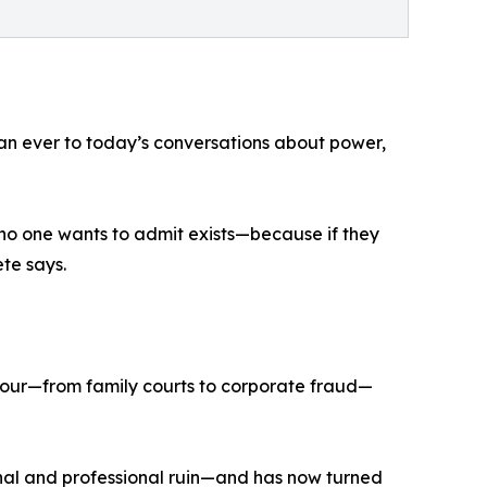
an ever to today’s conversations about power,
 no one wants to admit exists—because if they
te says.
our—from family courts to corporate fraud—
onal and professional ruin—and has now turned