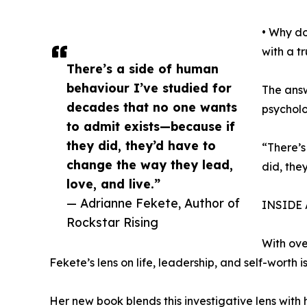
• Why do
with a t
There’s a side of human
behaviour I’ve studied for
The answ
decades that no one wants
psycholo
to admit exists—because if
they did, they’d have to
“There’s
change the way they lead,
did, the
love, and live.”
— Adrianne Fekete, Author of
INSIDE
Rockstar Rising
With ov
Fekete’s lens on life, leadership, and self-worth 
Her new book blends this investigative lens wit