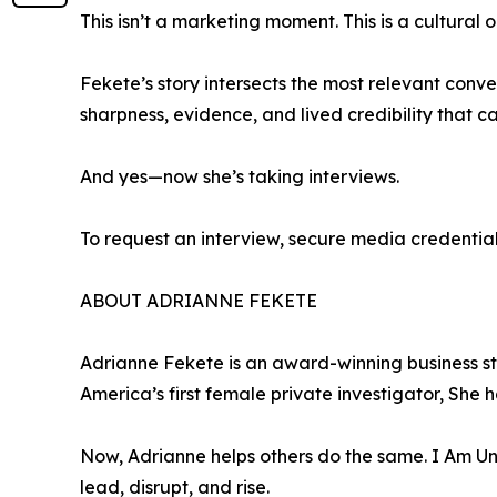
This isn’t a marketing moment. This is a cultural o
Fekete’s story intersects the most relevant conve
sharpness, evidence, and lived credibility that 
And yes—now she’s taking interviews.
To request an interview, secure media credentia
ABOUT ADRIANNE FEKETE
Adrianne Fekete is an award-winning business str
America’s first female private investigator, She 
Now, Adrianne helps others do the same. I Am 
lead, disrupt, and rise.