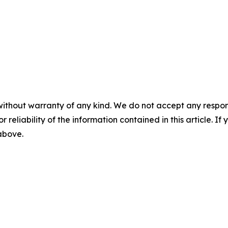
without warranty of any kind. We do not accept any responsib
r reliability of the information contained in this article. I
 above.