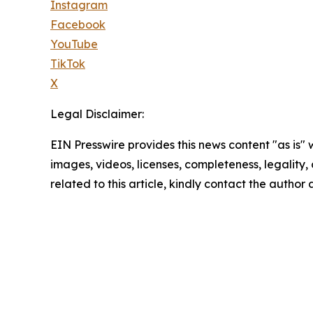
Instagram
Facebook
YouTube
TikTok
X
Legal Disclaimer:
EIN Presswire provides this news content "as is" 
images, videos, licenses, completeness, legality, o
related to this article, kindly contact the author