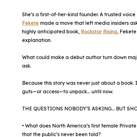
She’s a first-of-her-kind founder. A trusted voice
Fekete
made a move that left media insiders ask
highly anticipated book,
Rockstar Rising
, Feket
explanation.
What could make a debut author turn down major
ask.
Because this story was never just about a book. 
guts—or access—to unpack… until now.
THE QUESTIONS NOBODY’S ASKING… BUT SH
• What does North America’s first female Priva
that the public’s never been told?