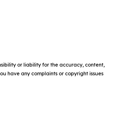
ility or liability for the accuracy, content,
f you have any complaints or copyright issues