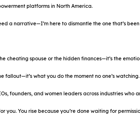
powerment platforms in North America.
d a narrative—I’m here to dismantle the one that’s been s
the cheating spouse or the hidden finances—it’s the emotio
 the fallout—it’s what you do the moment no one’s watching. T
EOs, founders, and women leaders across industries who are
or you. You rise because you’re done waiting for permissi