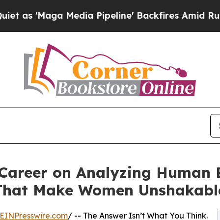
a Media Pipeline' Backfires Amid Rumors Trump 
a Career on Analyzing Human
 That Make Women Unshakabl
EINPresswire.com
/ -- The Answer Isn’t What You Think.