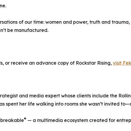
ne.
rsations of our time: women and power, truth and trauma, r
can’t be manufactured.
ls, or receive an advance copy of Rockstar Rising,
visit Fe
ategist and media expert whose clients include the Rollin
has spent her life walking into rooms she wasn’t invited to—
®
Unbreakable
— a multimedia ecosystem created for entrep