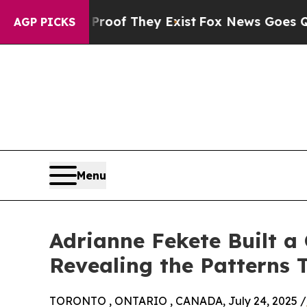
no Proof They Exist
Fox News Goes Quiet as 'Mag
AGP PICKS
Menu
Adrianne Fekete Built 
Revealing the Patterns
TORONTO , ONTARIO , CANADA, July 24, 2025 /