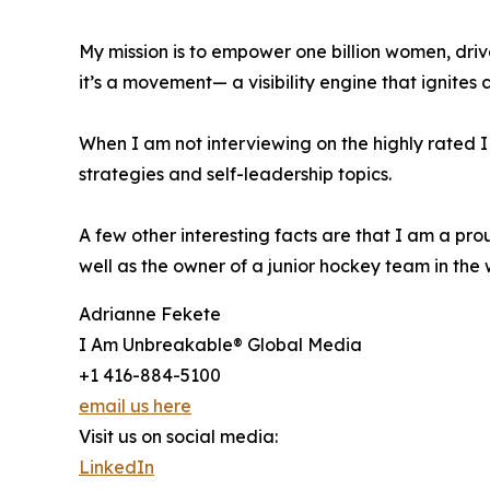
My mission is to empower one billion women, dri
it’s a movement— a visibility engine that ignites
When I am not interviewing on the highly rated
strategies and self-leadership topics.
A few other interesting facts are that I am a pr
well as the owner of a junior hockey team in the 
Adrianne Fekete
I Am Unbreakable® Global Media
+1 416-884-5100
email us here
Visit us on social media:
LinkedIn