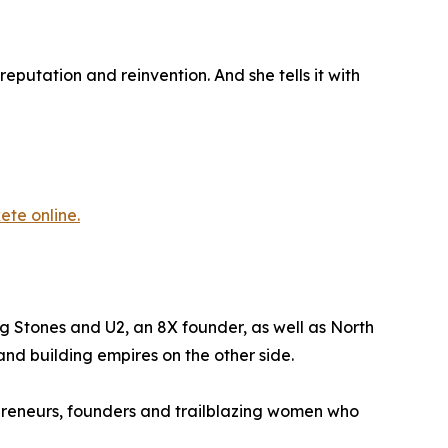
eputation and reinvention. And she tells it with
kete online.
g Stones and U2, an 8X founder, as well as North
and building empires on the other side.
reneurs, founders and trailblazing women who