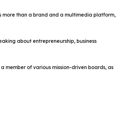
s more than a brand and a multimedia platform,
peaking about entrepreneurship, business
d a member of various mission-driven boards, as