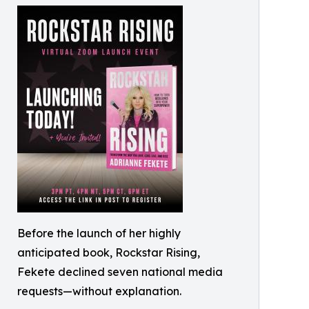
Before the launch of her highly
anticipated book, Rockstar Rising,
Fekete declined seven national media
requests—without explanation.