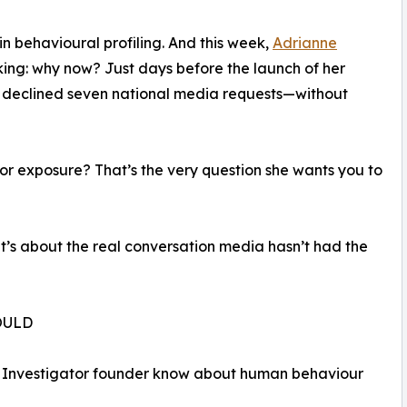
 in behavioural profiling. And this week,
Adrianne
ing: why now? Just days before the launch of her
e declined seven national media requests—without
 exposure? That’s the very question she wants you to
It’s about the real conversation media hasn’t had the
OULD
te Investigator founder know about human behaviour