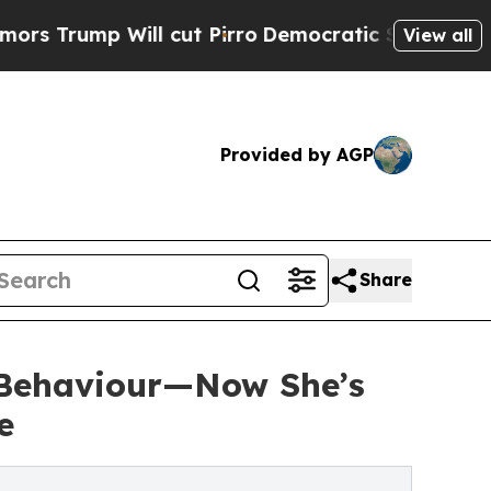
Will cut Pirro
Democratic Socialists of America
View all
Provided by AGP
Share
 Behaviour—Now She’s
e