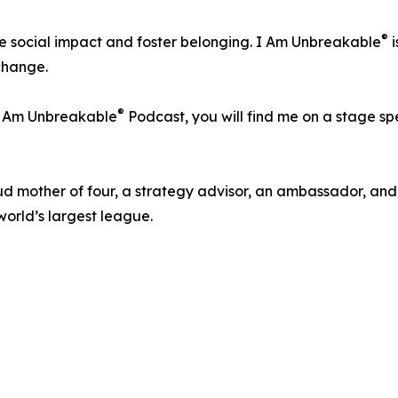
®
ve social impact and foster belonging. I Am Unbreakable
i
 change.
®
 I Am Unbreakable
Podcast, you will find me on a stage s
oud mother of four, a strategy advisor, an ambassador, an
world’s largest league.