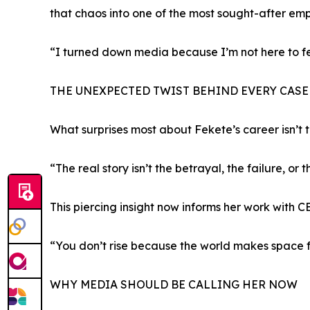
that chaos into one of the most sought-after em
“I turned down media because I’m not here to fee
THE UNEXPECTED TWIST BEHIND EVERY CASE
What surprises most about Fekete’s career isn’t 
“The real story isn’t the betrayal, the failure, or
This piercing insight now informs her work with C
“You don’t rise because the world makes space f
WHY MEDIA SHOULD BE CALLING HER NOW