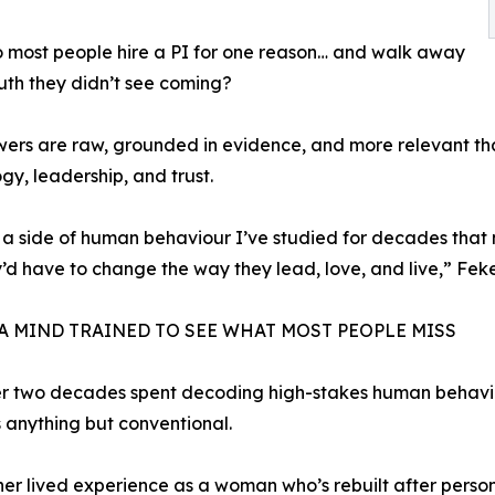
 most people hire a PI for one reason… and walk away
ruth they didn’t see coming?
ers are raw, grounded in evidence, and more relevant th
gy, leadership, and trust.
 a side of human behaviour I’ve studied for decades that
y’d have to change the way they lead, love, and live,” Feke
 A MIND TRAINED TO SEE WHAT MOST PEOPLE MISS
er two decades spent decoding high-stakes human behavi
is anything but conventional.
h her lived experience as a woman who’s rebuilt after pers