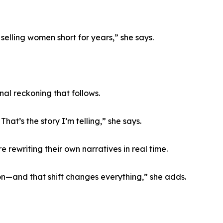
elling women short for years,” she says.
nal reckoning that follows.
hat’s the story I’m telling,” she says.
 rewriting their own narratives in real time.
on—and that shift changes everything,” she adds.